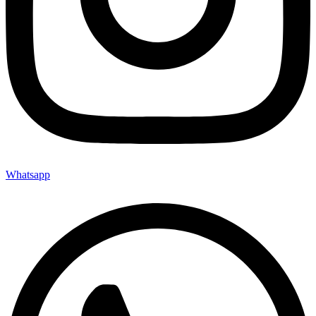
Whatsapp