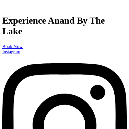
Experience Anand By The
Lake
Book Now
Instagram