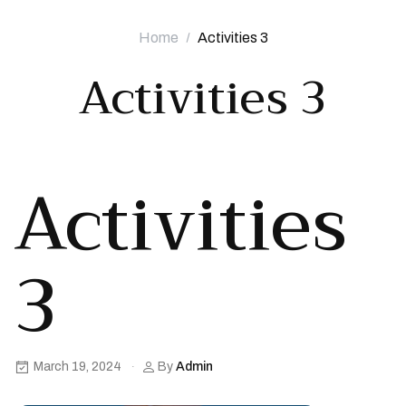
Home
Activities 3
Activities 3
Activities
3
March 19, 2024
By
Admin