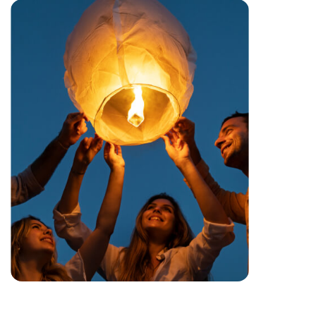
Festival
Cancun’s a pretty well-known spot