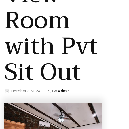
Room
with Pvt
Sit Out
October 3, 2024
By
Admin